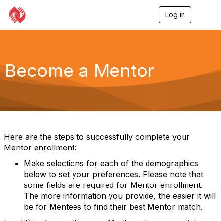
Log in
T
o
g
g
l
e
Become a Mentor
n
a
v
i
g
a
t
i
Here are the steps to successfully complete your
o
Mentor enrollment:
n
Make selections for each of the demographics
below to set your preferences. Please note that
some fields are required for Mentor enrollment.
The more information you provide, the easier it will
be for Mentees to find their best Mentor match.