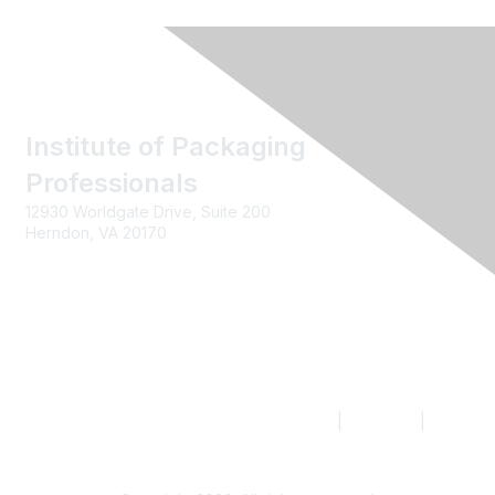
Institute of Packaging
Professionals
12930 Worldgate Drive, Suite 200
Herndon, VA 20170
Contact us
|
Join IoPP
|
Legal