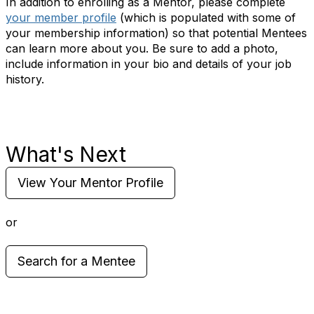
In addition to enrolling as a Mentor, please complete
your member profile
(which is populated with some of
your membership information) so that potential Mentees
can learn more about you. Be sure to add a photo,
include information in your bio and details of your job
history.
What's Next
View Your Mentor Profile
or
Search for a Mentee