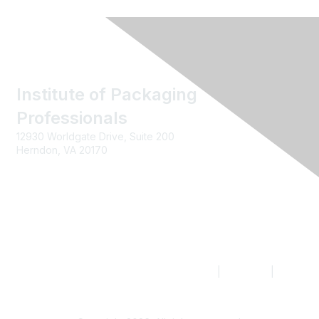
Institute of Packaging
Professionals
12930 Worldgate Drive, Suite 200
Herndon, VA 20170
Contact us
|
Join IoPP
|
Legal