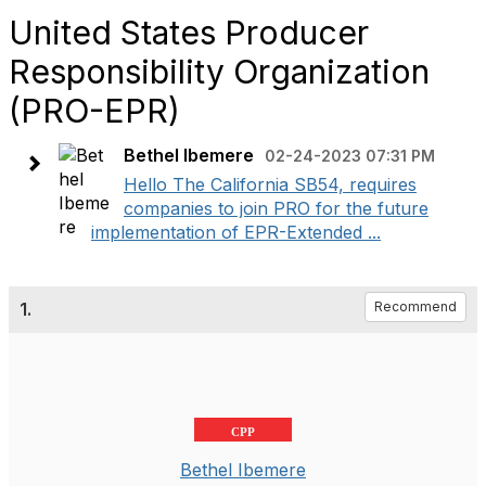
United States Producer
Responsibility Organization
(PRO-EPR)
Bethel Ibemere
02-24-2023 07:31 PM
Hello The California SB54, requires
companies to join PRO for the future
implementation of EPR-Extended ...
1.
Recommend
CPP
Bethel Ibemere