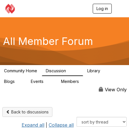
Log in
T
o
g
g
l
e
All Member Forum
n
a
v
i
g
a
Community Home
Discussion
Library
t
2.4K
58
i
Blogs
Events
Members
o
0
10
2.7K
n
View Only
Back to discussions
Expand all
|
Collapse all