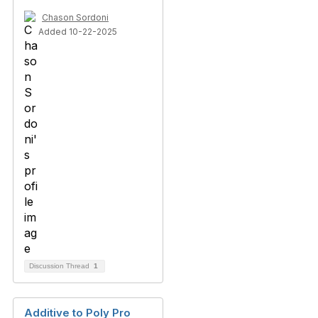
Chason Sordoni
Added 10-22-2025
Discussion Thread
1
Additive to Poly Pro