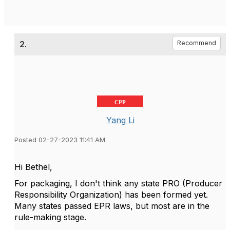
2.
Recommend
CPP
Yang Li
Posted 02-27-2023 11:41 AM
Hi
Bethel,
For packaging, I don't think any state PRO (Producer
Responsibility Organization) has been formed yet.
Many states passed EPR laws, but most are in the
rule-making stage.