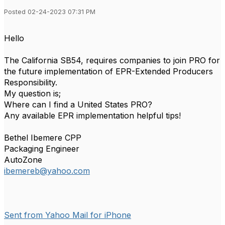
Posted 02-24-2023 07:31 PM
Hello
The California SB54, requires companies to join PRO for
the future implementation of EPR-Extended Producers
Responsibility.
My question is;
Where can I find a United States PRO?
Any available EPR implementation helpful tips!
Bethel Ibemere CPP
Packaging Engineer
AutoZone
ibemereb@yahoo.com
Sent from Yahoo Mail for iPhone