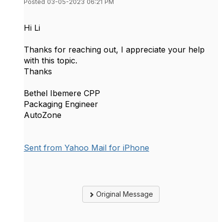
Posted 03-05-2023 06:21 PM
Hi Li
Thanks for reaching out, I appreciate your help
with this topic.
Thanks
Bethel Ibemere CPP
Packaging Engineer
AutoZone
Sent from Yahoo Mail for iPhone
Original Message