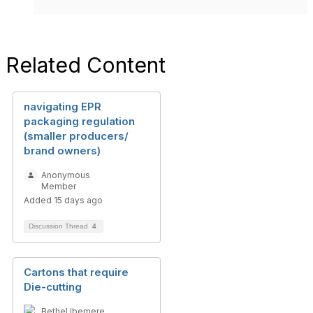
Related Content
navigating EPR
packaging regulation
(smaller producers/
brand owners)
Anonymous
Member
Added 15 days ago
Discussion Thread
4
Cartons that require
Die-cutting
Bethel Ibemere