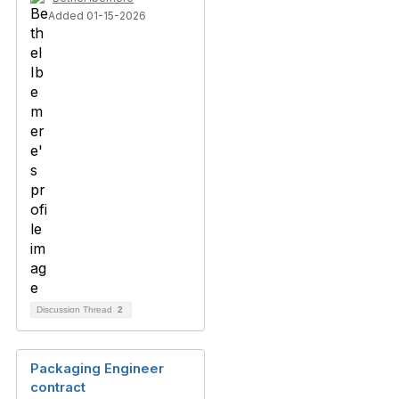
Added 01-15-2026
Discussion Thread
2
Packaging Engineer
contract