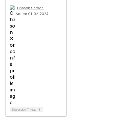
Chason Sordoni
Added 01-02-2024
Discussion Thread
4