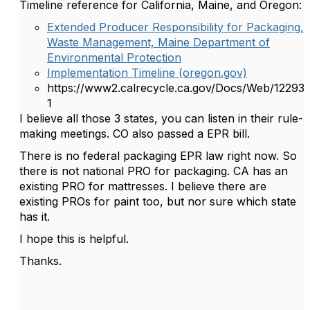
Timeline reference for California, Maine, and Oregon:
Extended Producer Responsibility for Packaging,
Waste Management, Maine Department of
Environmental Protection
Implementation Timeline (oregon.gov)
https://www2.calrecycle.ca.gov/Docs/Web/12293
1
I believe all those 3 states, you can listen in their rule-
making meetings. CO also passed a EPR bill.
There is no federal packaging EPR law right now. So
there is not national PRO for packaging. CA has an
existing PRO for mattresses. I believe there are
existing PROs for paint too, but nor sure which state
has it.
I hope this is helpful.
Thanks.