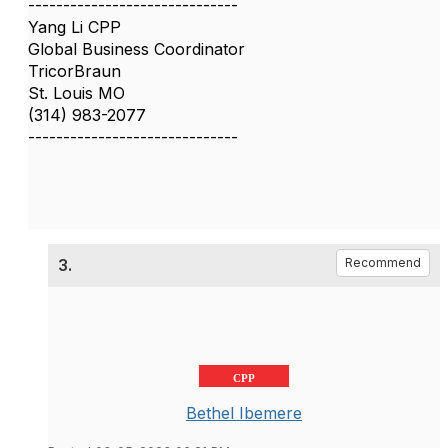
------------------------------
Yang Li CPP
Global Business Coordinator
TricorBraun
St. Louis MO
(314) 983-2077
------------------------------
3.
Recommend
CPP
Bethel Ibemere