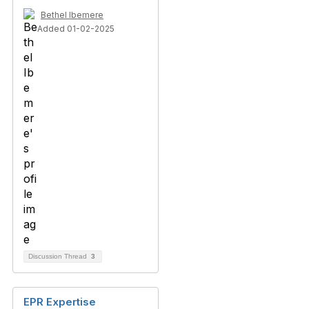
Bethel Ibemere
Added 01-02-2025
Discussion Thread
3
EPR Expertise