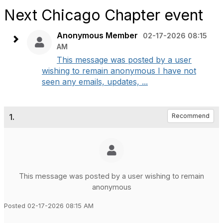
Next Chicago Chapter event
Anonymous Member
02-17-2026 08:15
AM
This message was posted by a user
wishing to remain anonymous I have not
seen any emails, updates, ...
1.
Recommend
This message was posted by a user wishing to remain
anonymous
Posted 02-17-2026 08:15 AM