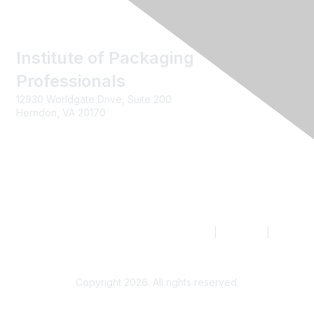
Institute of Packaging
Professionals
12930 Worldgate Drive, Suite 200
Herndon, VA 20170
Contact us
|
Join IoPP
|
Legal
Copyright 2026. All rights reserved.