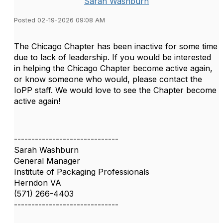
Sarah Washburn
Posted 02-19-2026 09:08 AM
The Chicago Chapter has been inactive for some time
due to lack of leadership. If you would be interested
in helping the Chicago Chapter become active again,
or know someone who would, please contact the
IoPP staff. We would love to see the Chapter become
active again!
------------------------------
Sarah Washburn
General Manager
Institute of Packaging Professionals
Herndon VA
(571) 266-4403
------------------------------