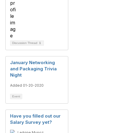
Discussion Thread
1
January Networking
and Packaging Trivia
Night
Added 01-20-2020
Event
Have you filled out our
Salary Survey yet?
LeAnne Munoz