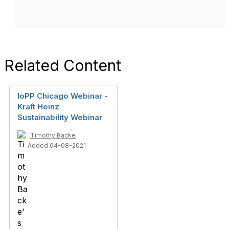
Related Content
IoPP Chicago Webinar -
Kraft Heinz
Sustainability Webinar
Timothy Backe
Added 04-08-2021