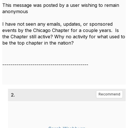
This message was posted by a user wishing to remain
anonymous
I have not seen any emails, updates, or sponsored
events by the Chicago Chapter for a couple years. Is
the Chapter still active? Why no activity for what used to
be the top chapter in the nation?
-------------------------------------------
2.
Recommend