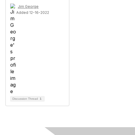
Jim George
Added 12-16-2022
Discussion Thread
1