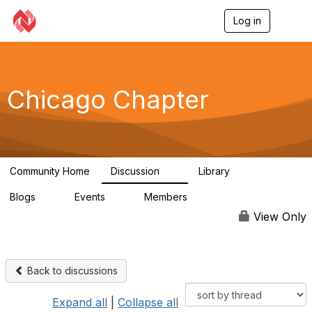
Log in
T
o
g
g
l
e
Chicago Chapter
n
a
v
i
g
a
Community Home
Discussion
Library
t
8
1
i
Blogs
Events
Members
o
0
0
264
n
View Only
Back to discussions
Expand all
|
Collapse all