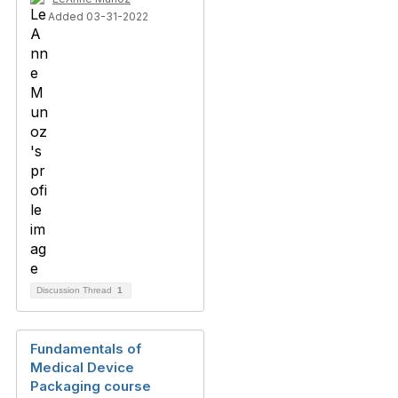
Added 03-31-2022
Discussion Thread
1
Fundamentals of
Medical Device
Packaging course