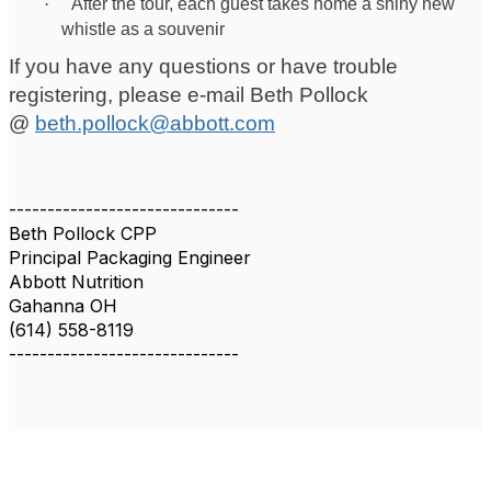
·
After the tour, each guest takes home a shiny new
whistle as a souvenir
If you have any questions or have trouble
registering, please e-mail Beth Pollock
@
beth.pollock@abbott.com
------------------------------
Beth Pollock CPP
Principal Packaging Engineer
Abbott Nutrition
Gahanna OH
(614) 558-8119
------------------------------