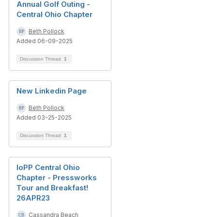
Annual Golf Outing -
Central Ohio Chapter
Beth Pollock
Added 06-09-2025
Discussion Thread
1
New Linkedin Page
Beth Pollock
Added 03-25-2025
Discussion Thread
1
IoPP Central Ohio
Chapter - Pressworks
Tour and Breakfast!
26APR23
Cassandra Beach