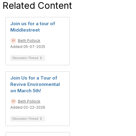
Related Content
Join us for a tour of
Middlestreet
Beth Pollock
Added 05-07-2025
Discussion Thread
1
Join Us for a Tour of
Revive Environmental
on March 5th!
Beth Pollock
Added 02-23-2026
Discussion Thread
1