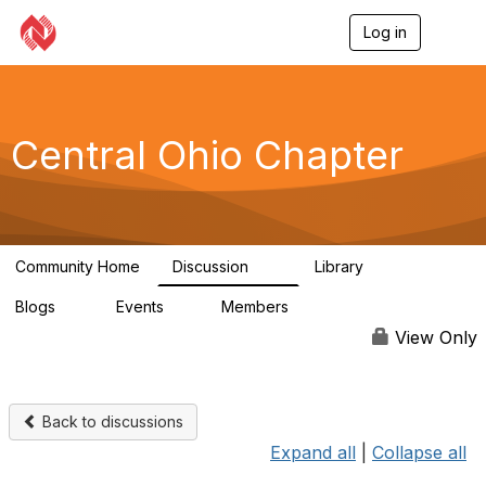
Log in
T
o
g
g
l
e
Central Ohio Chapter
n
a
v
i
g
a
Community Home
Discussion
Library
t
14
0
i
Blogs
Events
Members
o
0
1
59
n
View Only
Back to discussions
Expand all
|
Collapse all