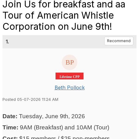
Join Us for breakfast and aa
Tour of American Whistle
Corporation on June 9th!
1.
Recommend
Lifetime CPP
Beth Pollock
Posted 05-07-2026 11:24 AM
Date:
Tuesday, June 9th, 2026
Time:
9AM (Breakfast) and 10AM (Tour)
Cost:
$15 members / $25 non-members