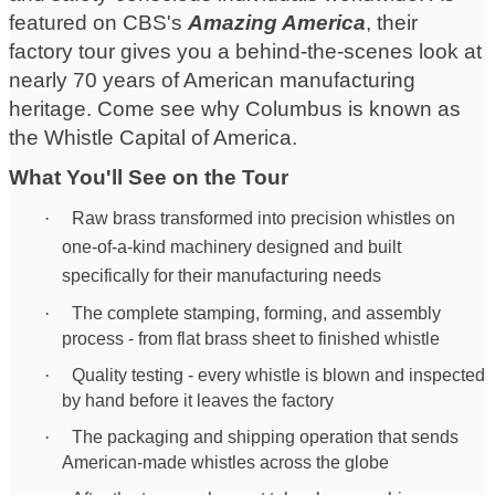
featured on CBS's
Amazing America
, their
factory tour gives you a behind-the-scenes look at
nearly 70 years of American manufacturing
heritage. Come see why Columbus is known as
the Whistle Capital of America.
What You'll See on the Tour
·
Ra
w brass transformed into precision whistles on
one-of-a-kind machinery designed and built
specifically for their manufacturing needs
·
The complete stamping, forming, and assembly
process - from flat brass sheet to finished whistle
·
Quality testing - every whistle is blown and inspected
by hand before it leaves the factory
·
The packaging and shipping operation that sends
American-made whistles across the globe