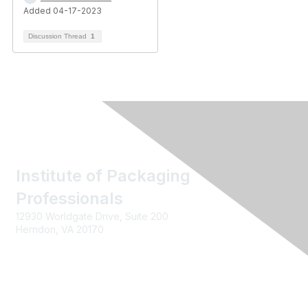
Added 04-17-2023
Discussion Thread
1
Institute of Packaging
Professionals
12930 Worldgate Drive, Suite 200
Herndon, VA 20170