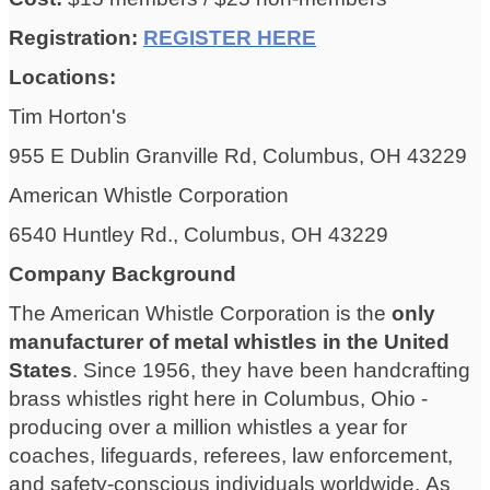
Registration:
REGISTER HERE
Locations:
Tim Horton's
955 E Dublin Granville Rd, Columbus, OH 43229
American Whistle Corporation
6540 Huntley Rd., Columbus, OH 43229
Company Background
The American Whistle Corporation is the
only
manufacturer of metal whistles in the United
States
. Since 1956, they have been handcrafting
brass whistles right here in Columbus, Ohio -
producing over a million whistles a year for
coaches, lifeguards, referees, law enforcement,
and safety-conscious individuals worldwide. As