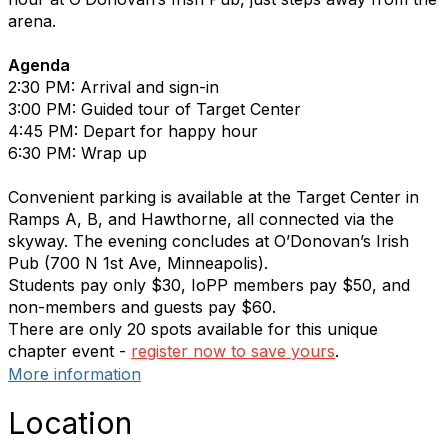
arena.
Agenda
2:30 PM: Arrival and sign-in
3:00 PM: Guided tour of Target Center
4:45 PM: Depart for happy hour
6:30 PM: Wrap up
Convenient parking is available at the Target Center in
Ramps A, B, and Hawthorne, all connected via the
skyway. The evening concludes at O’Donovan’s Irish
Pub (700 N 1st Ave, Minneapolis).
Students pay only $30, IoPP members pay $50, and
non-members and guests pay $60.
There are only 20 spots available for this unique
chapter event -
register now to save yours
.
More information
Location