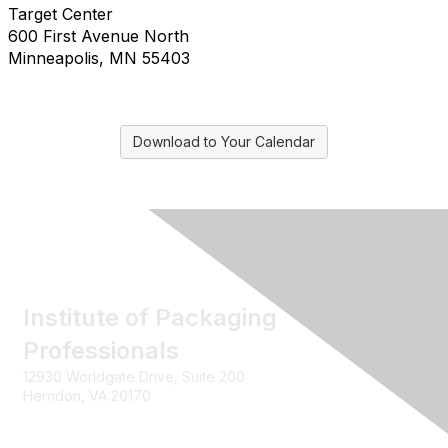
Target Center
600 First Avenue North
Minneapolis, MN 55403
Download to Your Calendar
Institute of Packaging
Professionals
12930 Worldgate Drive, Suite 200
Herndon, VA 20170