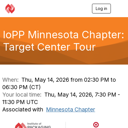
Log in
T
o
g
g
l
IoPP Minnesota Chapter:
e
n
Target Center Tour
a
v
i
g
a
t
i
When:
Thu, May 14, 2026 from 02:30 PM to
o
06:30 PM (CT)
n
Your local time:
Thu, May 14, 2026, 7:30 PM -
11:30 PM UTC
Associated with
Minnesota Chapter