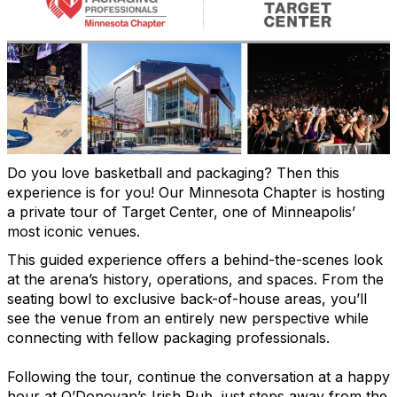
Do you love basketball and packaging? Then this
experience is for you! Our Minnesota Chapter is hosting
a private tour of Target Center, one of Minneapolis’
most iconic venues.
This guided experience offers a behind-the-scenes look
at the arena’s history, operations, and spaces. From the
seating bowl to exclusive back-of-house areas, you’ll
see the venue from an entirely new perspective while
connecting with fellow packaging professionals.
Following the tour, continue the conversation at a happy
hour at O’Donovan’s Irish Pub, just steps away from the