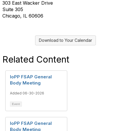
303 East Wacker Drive
Suite 305
Chicago, IL 60606
Download to Your Calendar
Related Content
IoPP FSAP General
Body Meeting
Added 06-30-2026
Event
IoPP FSAP General
Body Meeting