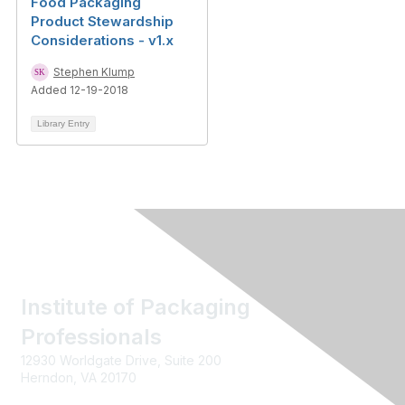
Food Packaging
Product Stewardship
Considerations - v1.x
Stephen Klump
Added 12-19-2018
Library Entry
Institute of Packaging
Professionals
12930 Worldgate Drive, Suite 200
Herndon, VA 20170