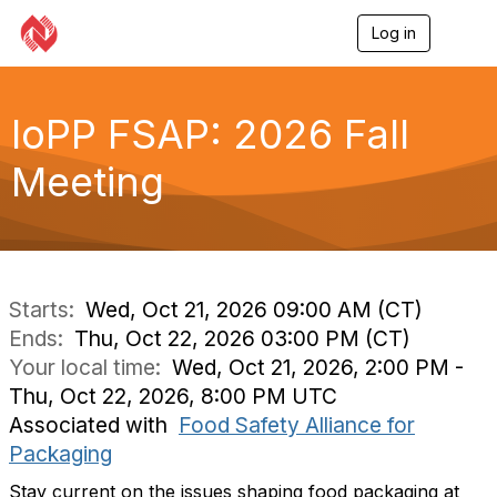
Log in
T
o
g
g
l
IoPP FSAP: 2026 Fall
e
n
Meeting
a
v
i
g
a
t
i
Starts:
Wed, Oct 21, 2026 09:00 AM (CT)
o
Ends:
Thu, Oct 22, 2026 03:00 PM (CT)
n
Your local time:
Wed, Oct 21, 2026, 2:00 PM -
Thu, Oct 22, 2026, 8:00 PM UTC
Associated with
Food Safety Alliance for
Packaging
Stay current on the issues shaping food packaging at