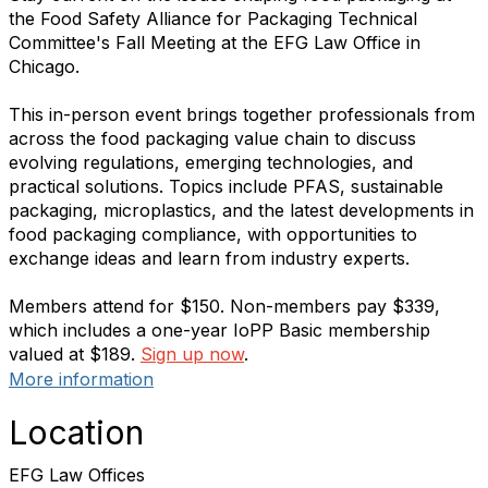
the Food Safety Alliance for Packaging Technical
Committee's Fall Meeting at the EFG Law Office in
Chicago.
This in-person event brings together professionals from
across the food packaging value chain to discuss
evolving regulations, emerging technologies, and
practical solutions. Topics include PFAS, sustainable
packaging, microplastics, and the latest developments in
food packaging compliance, with opportunities to
exchange ideas and learn from industry experts.
Members attend for $150. Non-members pay $339,
which includes a one-year IoPP Basic membership
valued at $189.
Sign up now
.
More information
Location
EFG Law Offices