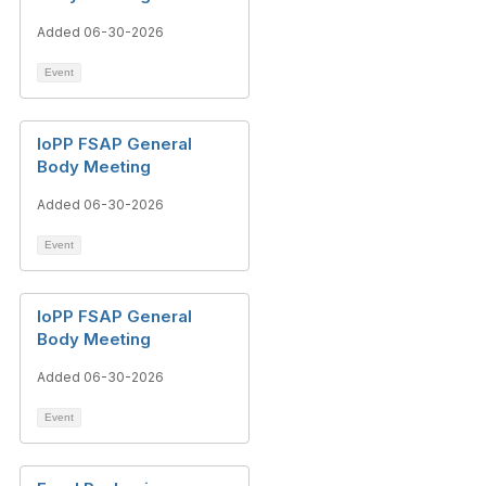
Added 06-30-2026
Event
IoPP FSAP General
Body Meeting
Added 06-30-2026
Event
IoPP FSAP General
Body Meeting
Added 06-30-2026
Event