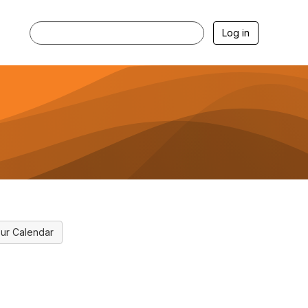
Log in
ur Calendar