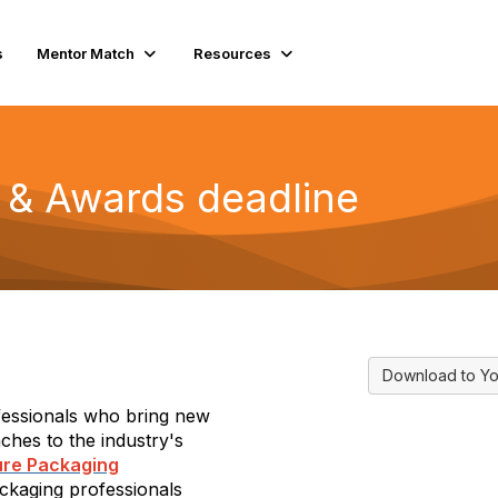
s
Mentor Match
Resources
& Awards deadline
Download to Yo
fessionals who bring new
ches to the industry's
ure Packaging
ckaging professionals