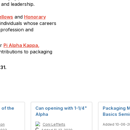
 and leadership.
ellows
and
Honorary
individuals whose careers
 profession and
or
Pi Alpha Kappa
,
tributions to packaging
31.
 of the
Can opening with 1-1/4"
Packaging M
Alpha
Basics Semi
ton
Coni Lefferts
Added 10-06-2