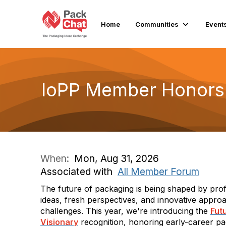
Home
Communities
Event
IoPP Member Honors 
When:
Mon, Aug 31, 2026
Associated with
All Member Forum
The future of packaging is being shaped by pro
ideas, fresh perspectives, and innovative approa
challenges. This year, we're introducing the
Fut
Visionary
recognition, honoring early-career pa