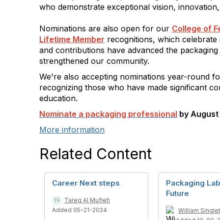
who demonstrate exceptional vision, innovation,
Nominations are also open for our
College of F
Lifetime Member
recognitions, which celebrate 
and contributions have advanced the packaging
strengthened our community.
We're also accepting nominations year-round f
recognizing those who have made significant con
education.
Nominate a packaging professional
by August 
More information
Related Content
Career Next steps
Packaging Lab
Future
Tareq Al Mufleh
Added 05-21-2024
William Single