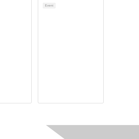
Event