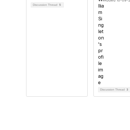
Added 10-09-
Discussion Thread
5
Discussion Thread
3