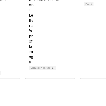
2023
Added 11-13-2020
Event
Discussion Thread
1