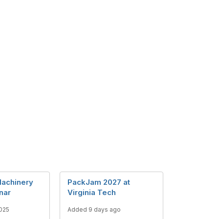
achinery
PackJam 2027 at
nar
Virginia Tech
025
Added 9 days ago