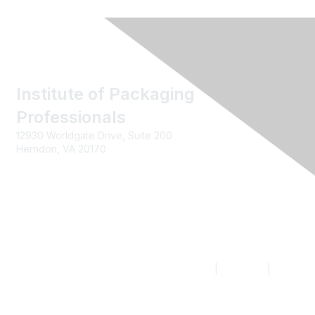
Institute of Packaging
Professionals
12930 Worldgate Drive, Suite 200
Herndon, VA 20170
Contact us
|
Join IoPP
|
Legal