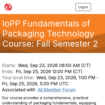
Log in
T
o
g
g
IoPP Fundamentals of
l
e
Packaging Technology
n
a
Course: Fall Semester 2
v
i
g
a
t
i
Starts:
Wed, Sep 23, 2026 08:00 AM (CT)
o
Ends:
Fri, Sep 25, 2026 12:00 PM (CT)
n
Your local time:
Wed, Sep 23, 2026, 1:00 PM -
Fri, Sep 25, 2026, 5:00 PM UTC
Associated with
All Member Forum
Our course provides a comprehensive, practical
understanding of packaging fundamentals, equipping