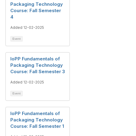
Packaging Technology
Course: Fall Semester
4
Added 12-02-2025
Event
IoPP Fundamentals of
Packaging Technology
Course: Fall Semester 3
Added 12-02-2025
Event
IoPP Fundamentals of
Packaging Technology
Course: Fall Semester 1