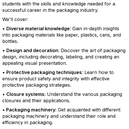
students with the skills and knowledge needed for a
successful career in the packaging industry.
We'll cover:
•
Diverse material knowledge
: Gain in-depth insights
into packaging materials like paper, plastics, cans, and
bottles.
•
Design and decoration
: Discover the art of packaging
design, including decorating, labeling, and creating an
appealing visual presentation.
•
Protective packaging techniques
: Learn how to
ensure product safety and integrity with effective
protective packaging strategies.
•
Closure systems
: Understand the various packaging
closures and their applications.
•
Packaging machinery
: Get acquainted with different
packaging machinery and understand their role and
efficiency in packaging.