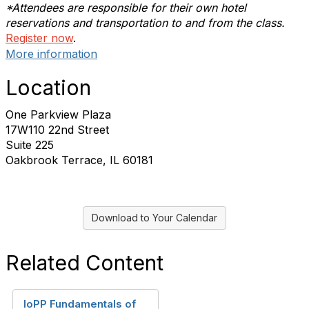
*Attendees are responsible for their own hotel
reservations and transportation to and from the class.
Register now
.
More information
Location
One Parkview Plaza
17W110 22nd Street
Suite 225
Oakbrook Terrace, IL 60181
Download to Your Calendar
Related Content
IoPP Fundamentals of