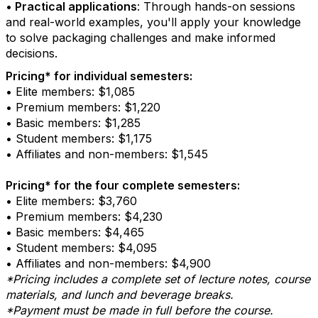
•
Practical applications
: Through hands-on sessions
and real-world examples, you'll apply your knowledge
to solve packaging challenges and make informed
decisions.
Pricing* for individual semesters:
• Elite members: $1,085
• Premium members: $1,220
• Basic members: $1,285
• Student members: $1,175
• Affiliates and non-members: $1,545
Pricing* for the four complete semesters:
• Elite members: $3,760
• Premium members: $4,230
• Basic members: $4,465
• Student members: $4,095
• Affiliates and non-members: $4,900
*Pricing includes a complete set of lecture notes, course
materials, and lunch and beverage breaks.
*Payment must be made in full before the course.