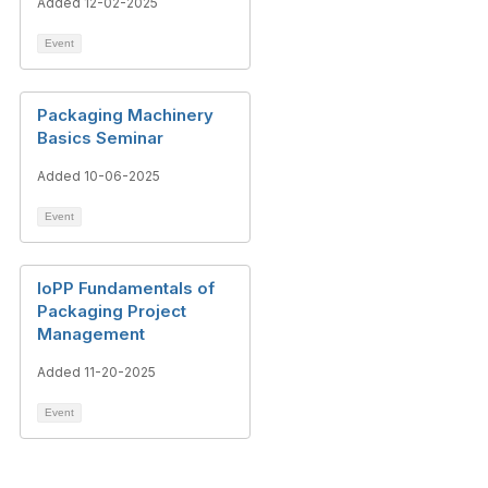
Added 12-02-2025
Event
Packaging Machinery
Basics Seminar
Added 10-06-2025
Event
IoPP Fundamentals of
Packaging Project
Management
Added 11-20-2025
Event