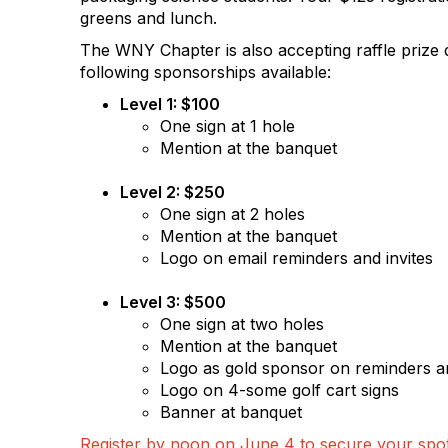
greens and lunch.
The WNY Chapter is also accepting raffle prize 
following sponsorships available:
Level 1: $100
One sign at 1 hole
Mention at the banquet
Level 2: $250
One sign at 2 holes
Mention at the banquet
Logo on email reminders and invites
Level 3: $500
One sign at two holes
Mention at the banquet
Logo as gold sponsor on reminders an
Logo on 4-some golf cart signs
Banner at banquet
Register by noon on June 4 to secure your spo