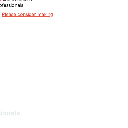
ofessionals.
?
Please consider making
sionals