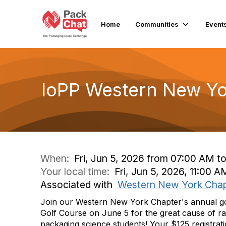
Home
Communities
Event
IoPP Western New Yo
When:
Fri, Jun 5, 2026 from 07:00 AM t
Your local time:
Fri, Jun 5, 2026, 11:00 
Associated with
Western New York Chap
Join our Western New York Chapter's annual gol
Golf Course on June 5
for the great cause of ra
packaging science students!
Your $125 registrat