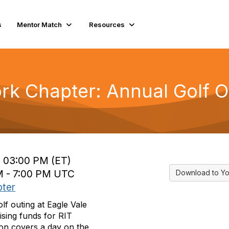
s
Mentor Match
Resources
rk Chapter: Annual Golf O
o 03:00 PM (ET)
AM - 7:00 PM UTC
Download to Yo
ter
f outing at Eagle Vale
ising
funds for RIT
ion covers a day on the