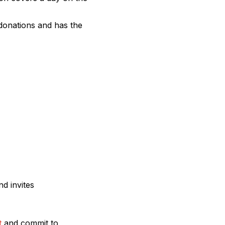
donations and has the
d invites
t
and commit to