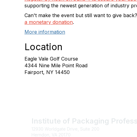
supporting the newest generation of industry pr
Can't make the event but still want to give back
a monetary donation
.
More information
Location
Eagle Vale Golf Course
4344 Nine Mile Point Road
Fairport, NY 14450
Institute of Packaging Profes
12930 Worldgate Drive, Suite 200
Herndon, VA 20170