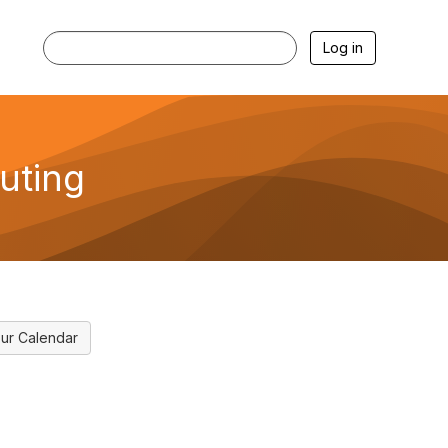
Log in
uting
ur Calendar