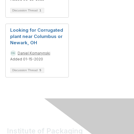
Discussion Thread
1
Looking for Corrugated
plant near Columbus or
Newark, OH
Daniel Komarynski
Added 01-15-2020
Discussion Thread
5
Institute of Packaging