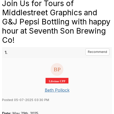
Join Us for Tours of
Middlestreet Graphics and
G&J Pepsi Bottling with happy
hour at Seventh Son Brewing
Co!
1.
Recommend
Lifetime CPP
Beth Pollock
Posted 05-07-2025 03:30 PM
Date:
May 29th, 2025