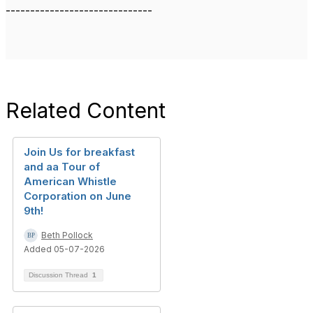
------------------------------
Related Content
Join Us for breakfast
and aa Tour of
American Whistle
Corporation on June
9th!
Beth Pollock
Added 05-07-2026
Discussion Thread
1