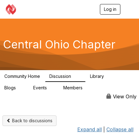
Log in
T
o
g
g
l
e
Central Ohio Chapter
n
a
v
i
g
a
Community Home
Discussion
Library
t
14
0
i
Blogs
Events
Members
o
0
1
59
n
View Only
Back to discussions
Expand all
|
Collapse all