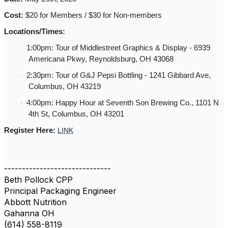
Cost:
$20 for Members / $30 for Non-members
Locations/Times:
1:00pm: Tour of Middlestreet Graphics & Display - 6939
·
Americana Pkwy, Reynoldsburg, OH 43068
2:30pm: Tour of G&J Pepsi Bottling - 1241 Gibbard Ave,
·
Columbus, OH 43219
4:00pm: Happy Hour at Seventh Son Brewing Co., 1101 N
·
4th St, Columbus, OH 43201
Register Here:
LINK
------------------------------
Beth Pollock CPP
Principal Packaging Engineer
Abbott Nutrition
Gahanna OH
(614) 558-8119