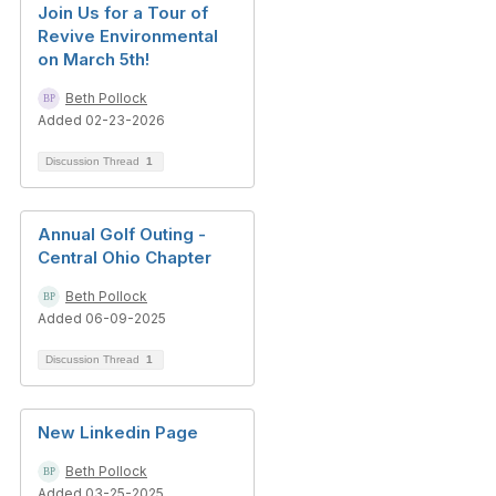
Join Us for a Tour of
Revive Environmental
on March 5th!
Beth Pollock
Added 02-23-2026
Discussion Thread
1
Annual Golf Outing -
Central Ohio Chapter
Beth Pollock
Added 06-09-2025
Discussion Thread
1
New Linkedin Page
Beth Pollock
Added 03-25-2025