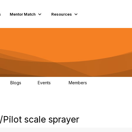
s
Mentor Match
Resources
Blogs
Events
Members
0
10
2.7K
Pilot scale sprayer