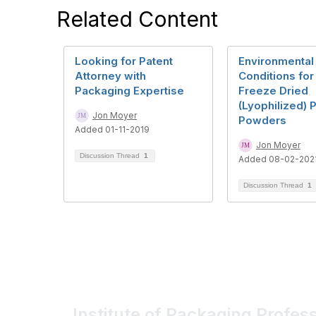
Related Content
Looking for Patent
Environmental
Attorney with
Conditions for
Packaging Expertise
Freeze Dried
(Lyophilized) 
Jon Moyer
Powders
Added 01-11-2019
Jon Moyer
Discussion Thread
1
Added 08-02-202
Discussion Thread
1
Institute of Packaging Profes