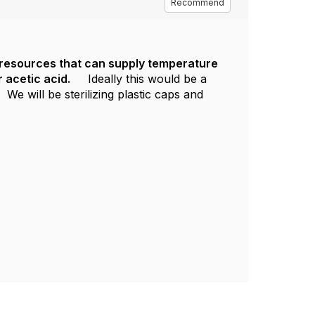
Recommend
r resources that can supply temperature
 acetic acid.
Ideally this would be a
e will be sterilizing plastic caps and