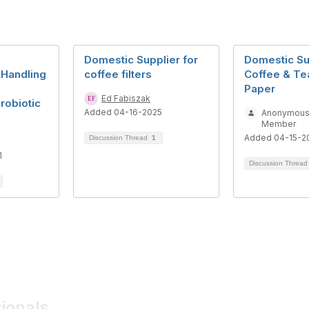
Domestic Supplier for
Domestic Su
 Handling
coffee filters
Coffee & Tea
Paper
Ed Fabiszak
Probiotic
Added 04-16-2025
Anonymou
Member
Added 04-15-2
Discussion Thread
1
1
Discussion Threa
sionals