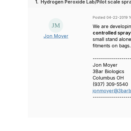
1.
Hydrogen Peroxide Lab/Pilot scale spr
Posted 04-22-2019 
We are developi
controlled spray
Jon Moyer
small stand alone
fitments on bags.
------------------
Jon Moyer
3Bar Biologics
Columbus OH
(937) 309-5540
jonmoyer@3barbi
------------------