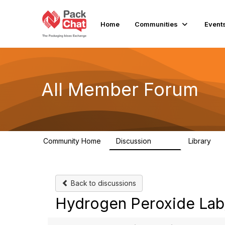
Home
Communities
Event
All Member Forum
Community Home
Discussion
Library
2.4K
58
Back to discussions
Hydrogen Peroxide Lab/