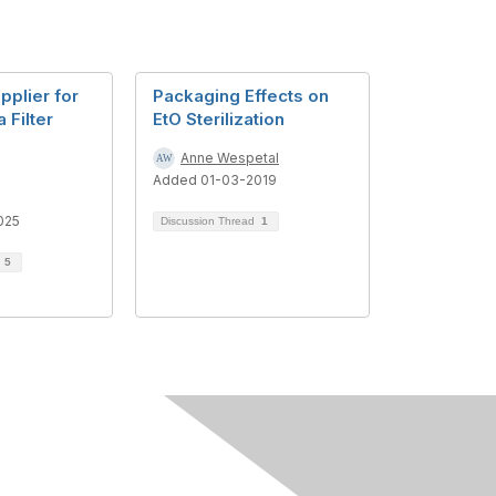
pplier for
Packaging Effects on
 Filter
EtO Sterilization
Anne Wespetal
Added 01-03-2019
s
025
Discussion Thread
1
d
5