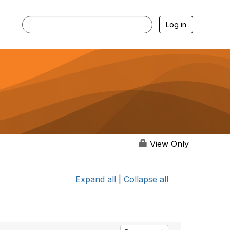
Log in
View Only
Expand all
|
Collapse all