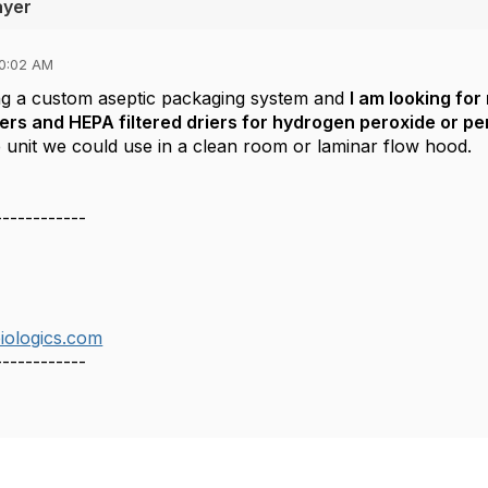
ayer
10:02 AM
ng a custom aseptic packaging system and
I am looking fo
ers and HEPA filtered driers for hydrogen peroxide or per
 unit we could use in a clean room or laminar flow hood. W
------------
ologics.com
------------