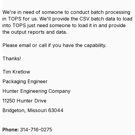
We're in need of someone to conduct batch processing
in TOPS for us. We'll provide the CSV batch data to load
into TOPS just need someone to load it in and provide
the output reports and data.
Please email or call if you have the capability.
Thanks!
Tim Kretlow
Packaging Engineer
Hunter Engineering Company
11250 Hunter Drive
Bridgeton, Missouri 63044
Phone:
314-716-0275