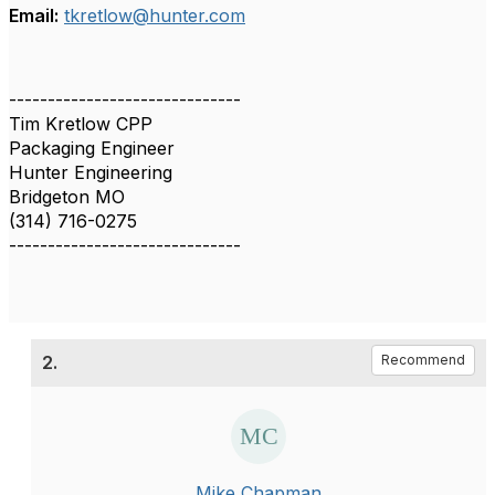
Email:
tkretlow@hunter.com
------------------------------
Tim Kretlow CPP
Packaging Engineer
Hunter Engineering
Bridgeton MO
(314) 716-0275
------------------------------
2.
Recommend
Mike Chapman