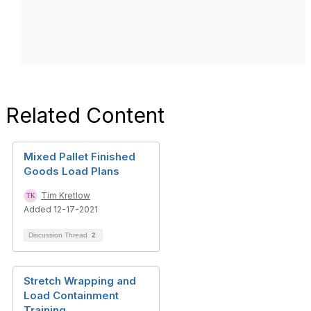
Related Content
Mixed Pallet Finished
Goods Load Plans
Tim Kretlow
Added 12-17-2021
Discussion Thread
2
Stretch Wrapping and
Load Containment
Training