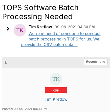
TOPS Software Batch
Processing Needed
Tim Kretlow
09-09-2021 04:30 PM
We're in need of someone to conduct
batch processing in TOPS for us. We'll
provide the CSV batch data ...
1.
Recommend
CPP
Tim Kretlow
Posted 09-09-2021 04:30 PM