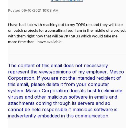
Posted 09-10-2021 10:08 AM
I have had luck with reaching out to my TOPS rep and they will take
on batch projects for a consulting fee. I am in the middle of a project
with them right now that will be 7K+ SKUs which would take me
more time than I have available.
The content of this email does not necessarily
represent the views/opinions of my employer, Masco
Corporation. If you are not the intended recipient of
this email, please delete it from your computer
system. Masco Corporation does its best to eliminate
viruses and other malicious software in emails and
attachments coming through its servers and so
cannot be held responsible if malicious software is
inadvertently embedded in this communication.