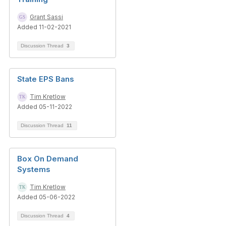
Grant Sassi
Added 11-02-2021
Discussion Thread
3
State EPS Bans
Tim Kretlow
Added 05-11-2022
Discussion Thread
11
Box On Demand
Systems
Tim Kretlow
Added 05-06-2022
Discussion Thread
4