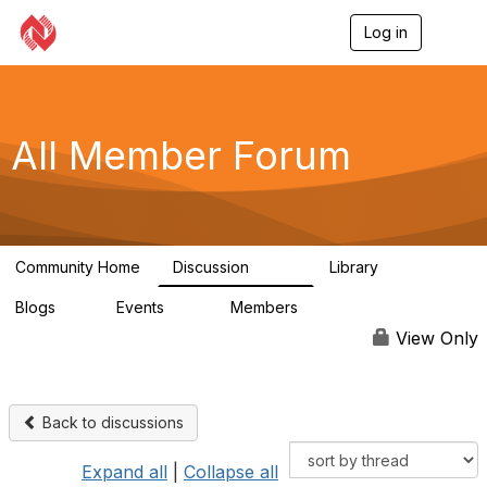
Log in
T
o
g
g
l
e
All Member Forum
n
a
v
i
g
a
Community Home
Discussion
Library
t
2.4K
58
i
Blogs
Events
Members
o
0
10
2.7K
n
View Only
Back to discussions
Expand all
|
Collapse all