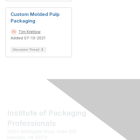
Custom Molded Pulp
Packaging
Tim Kretlow
Added 07-13-2021
Discussion Thread
3
Institute of Packaging
Professionals
12930 Worldgate Drive, Suite 200
Herndon, VA 20170